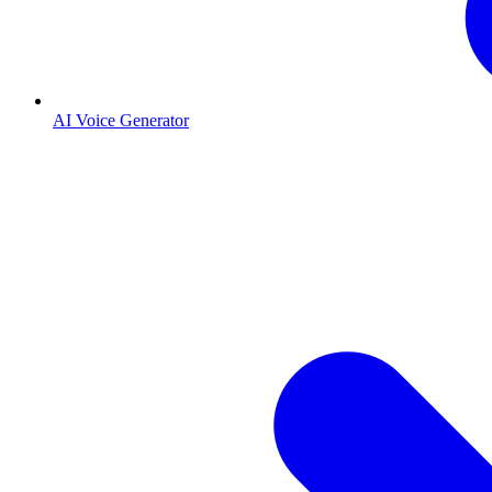
AI Voice Generator