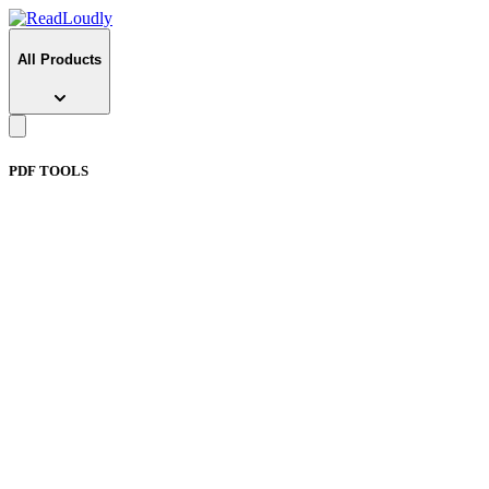
All Products
PDF TOOLS