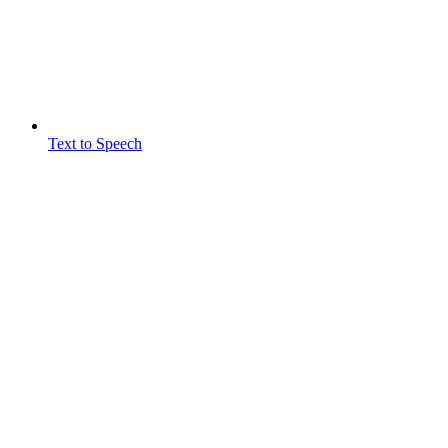
Text to Speech