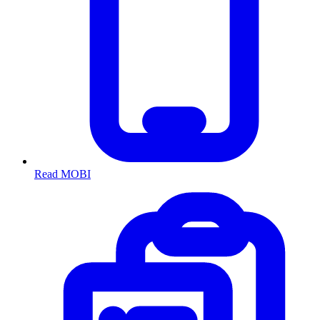
Read MOBI