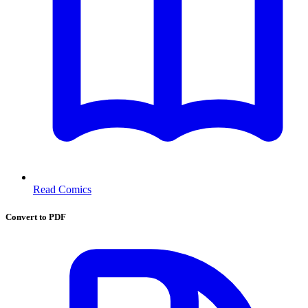
Read Comics
Convert to PDF