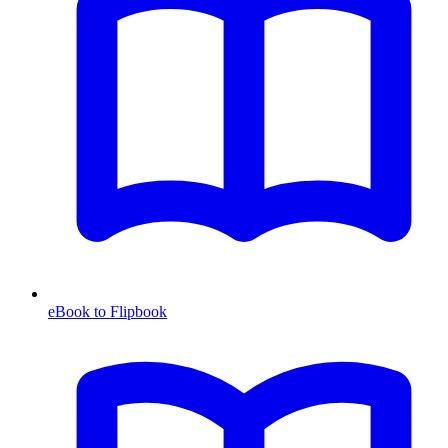
eBook to Flipbook