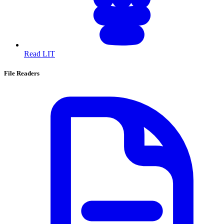
Read LIT
File Readers