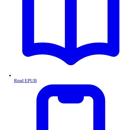
Read EPUB