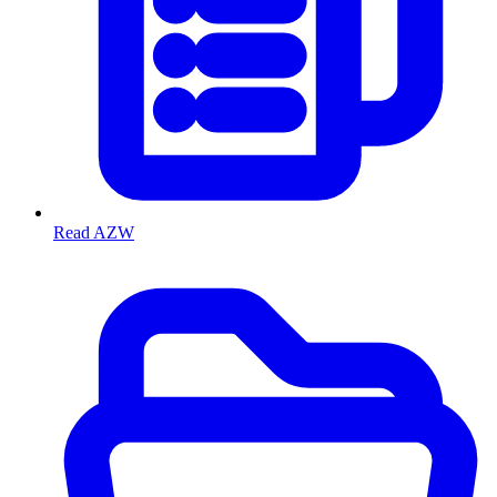
Read AZW