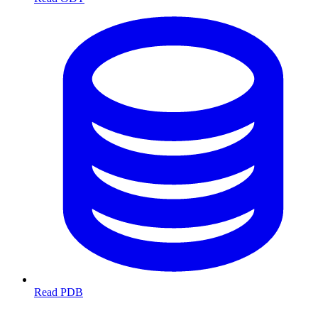
Read PDB