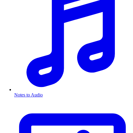
Notes to Audio