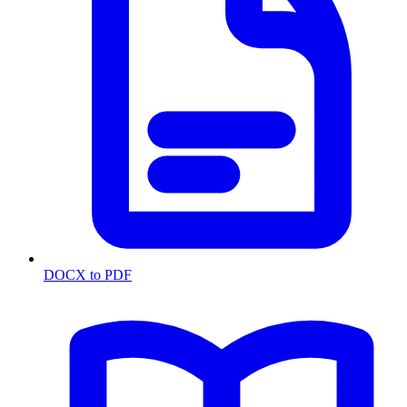
DOCX to PDF