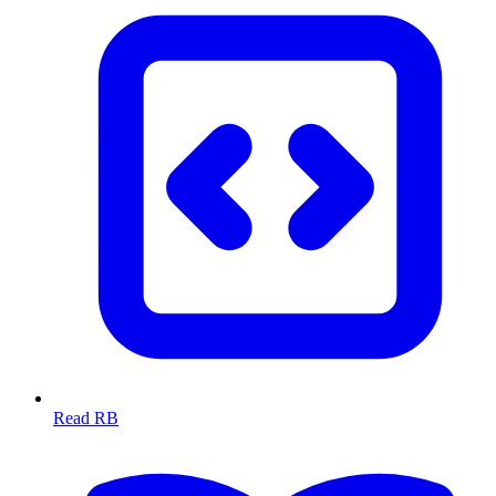
Read RB