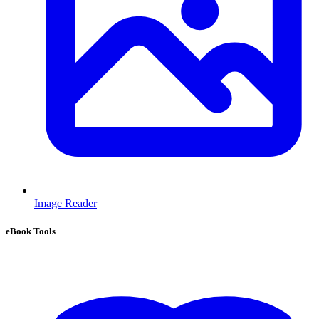
Image Reader
eBook Tools