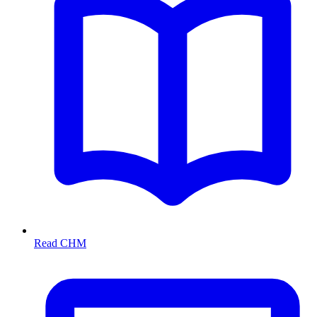
Read CHM