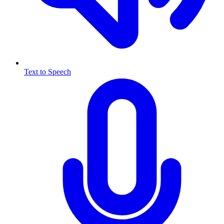
Text to Speech