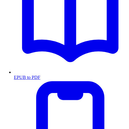
EPUB to PDF