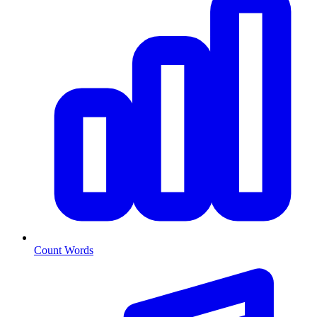
Count Words