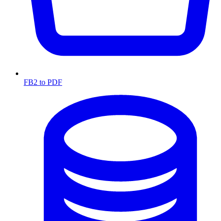
FB2 to PDF