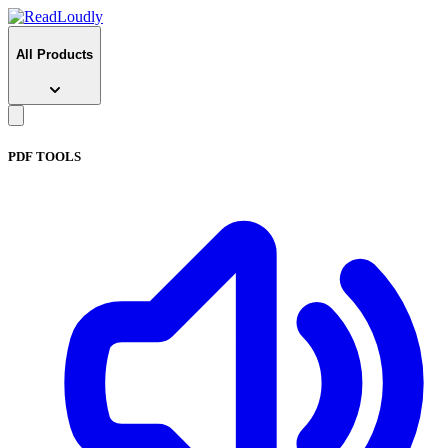
All Products
PDF TOOLS