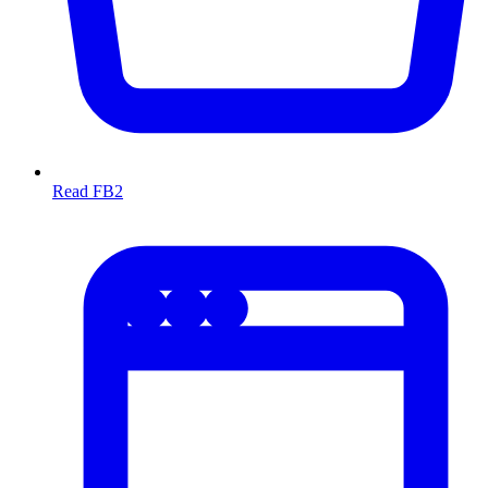
Read FB2