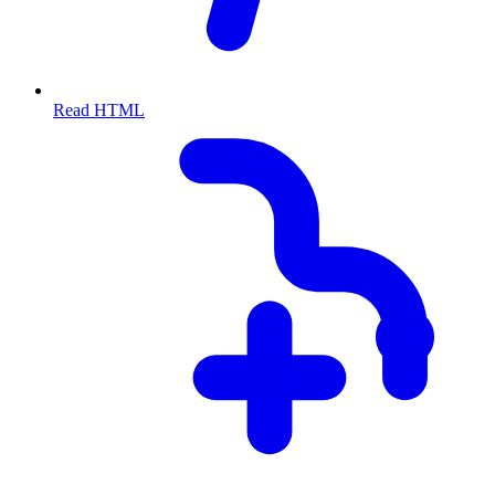
Read HTML