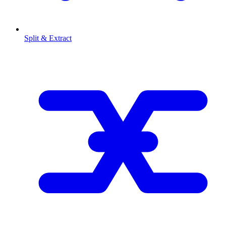
Split & Extract