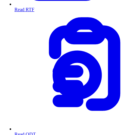
Read RTF
Read ODT