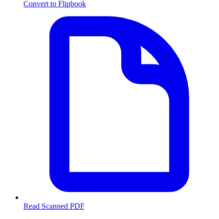
Convert to Flipbook
Read Scanned PDF