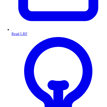
Read LRF