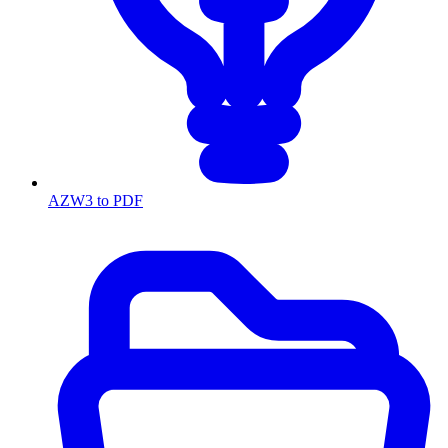
AZW3 to PDF