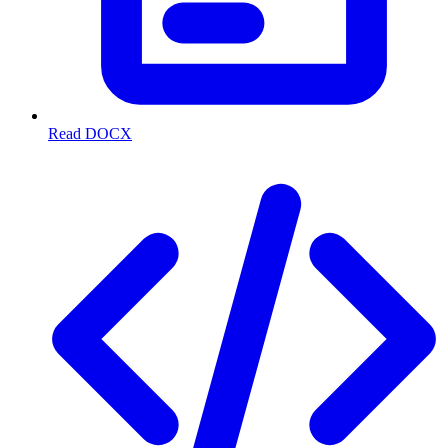
Read DOCX