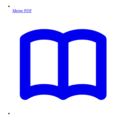
Merge PDF