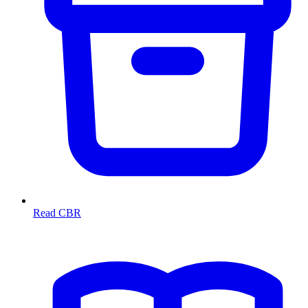
Read CBR