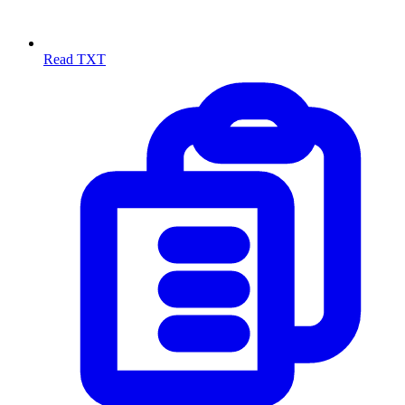
Read TXT