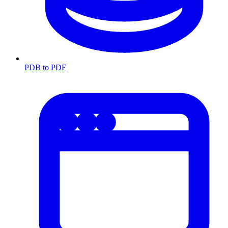
PDB to PDF