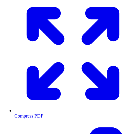
Compress PDF