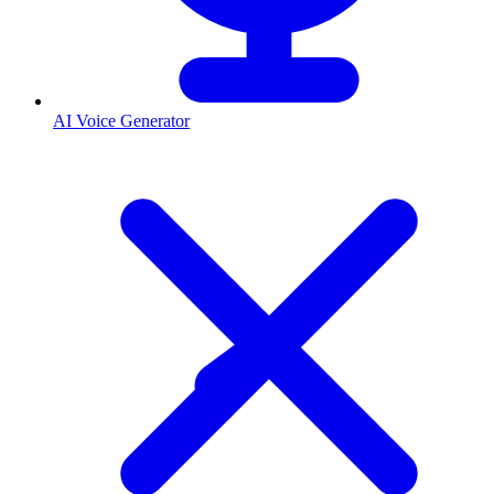
AI Voice Generator