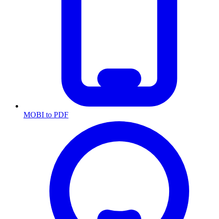
MOBI to PDF