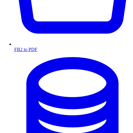
FB2 to PDF