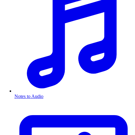
Notes to Audio