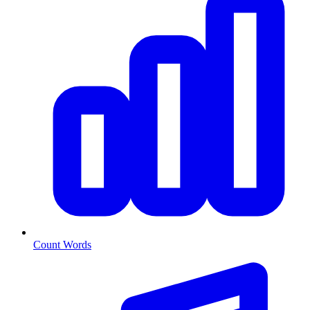
Count Words