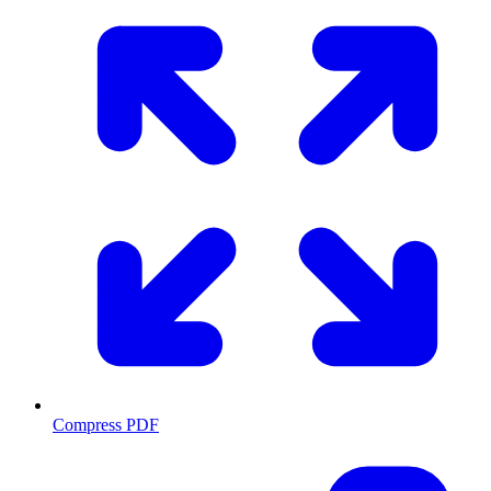
Compress PDF