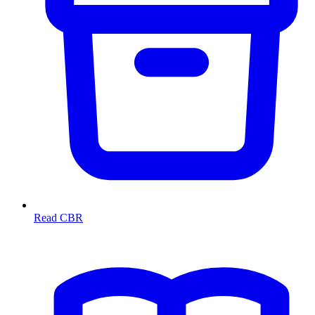
Read CBR