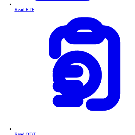
Read RTF
Read ODT