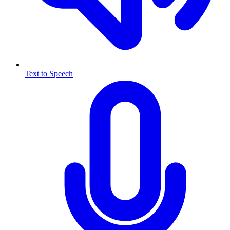
Text to Speech