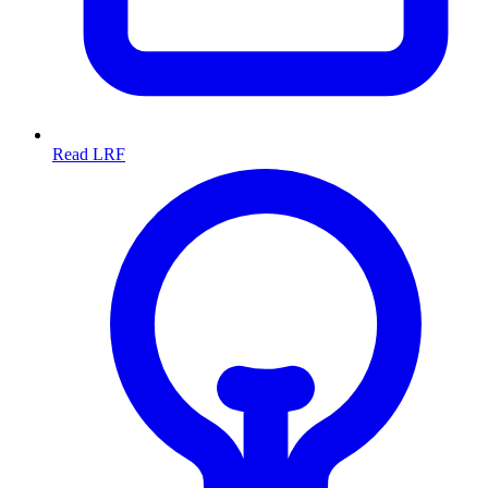
Read LRF