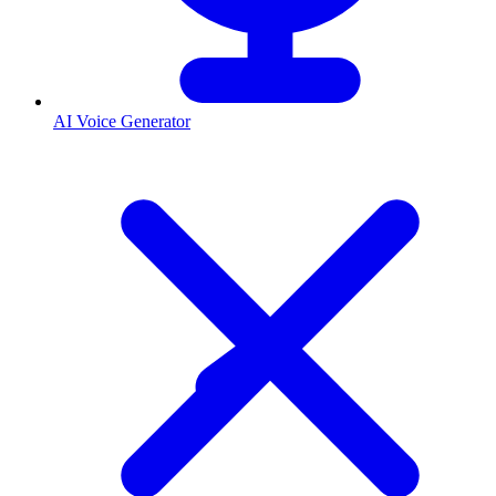
AI Voice Generator