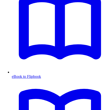
eBook to Flipbook