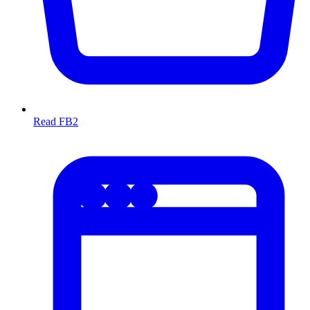
Read FB2