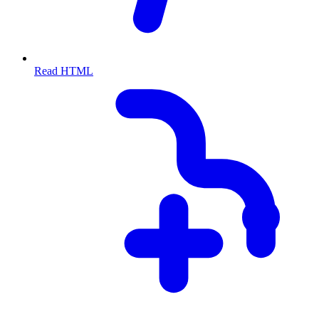
Read HTML