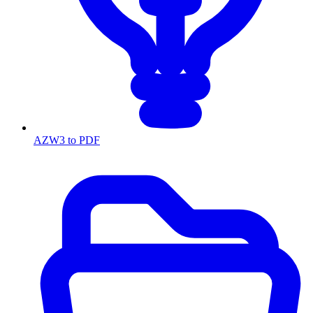
AZW3 to PDF