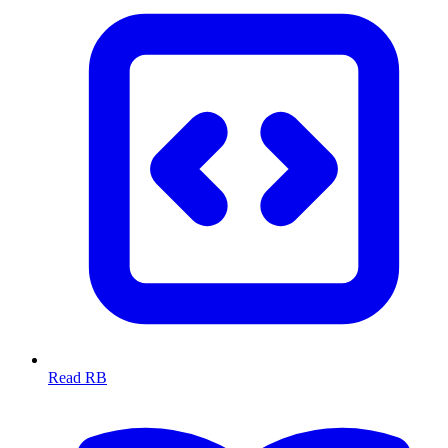
Read RB