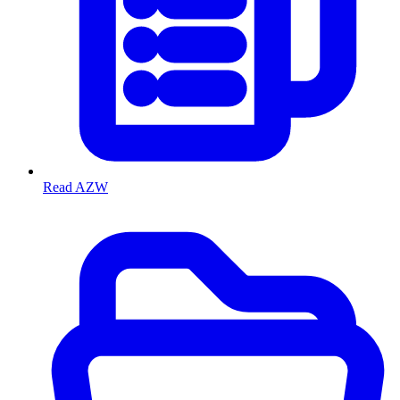
Read AZW