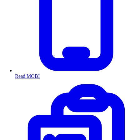
Read MOBI