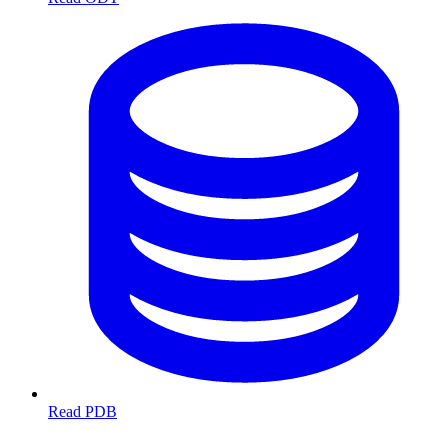
Read PDB