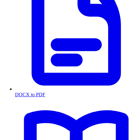
DOCX to PDF