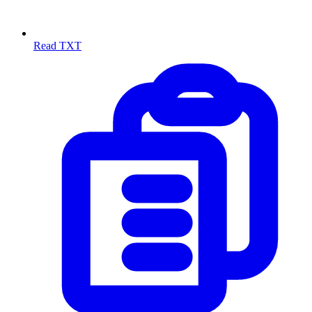
Read TXT