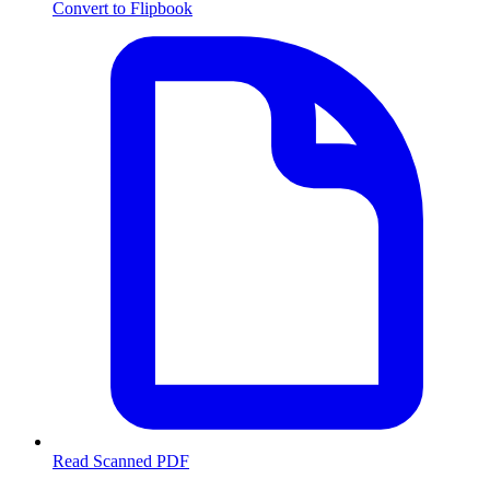
Convert to Flipbook
Read Scanned PDF