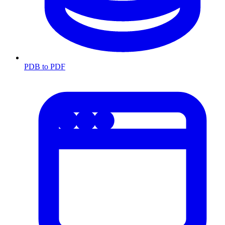
PDB to PDF