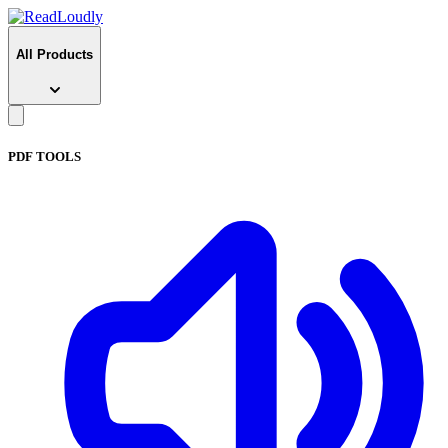
All Products
PDF TOOLS