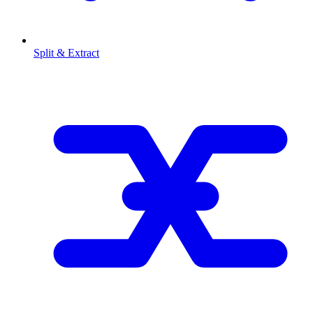
Split & Extract