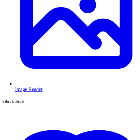
Image Reader
eBook Tools