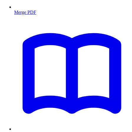
Merge PDF