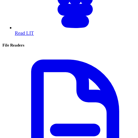
Read LIT
File Readers