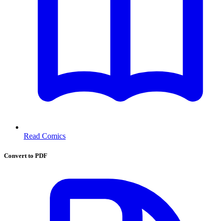
Read Comics
Convert to PDF