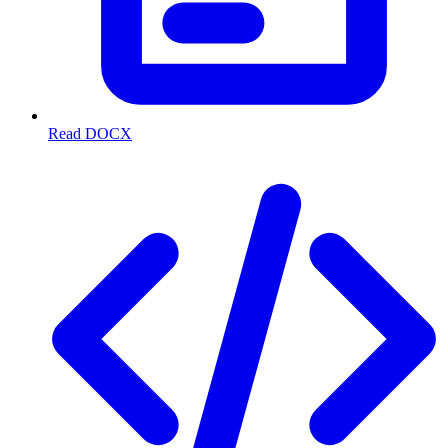
Read DOCX