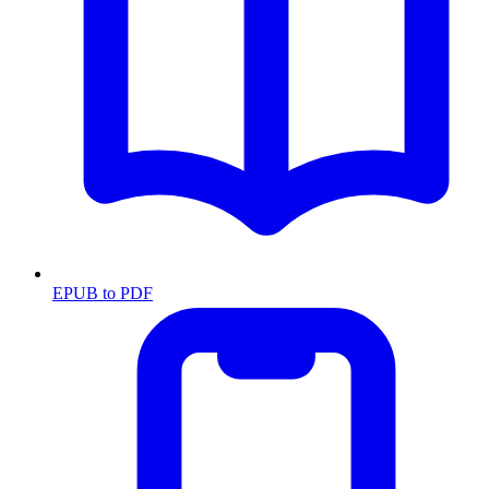
EPUB to PDF