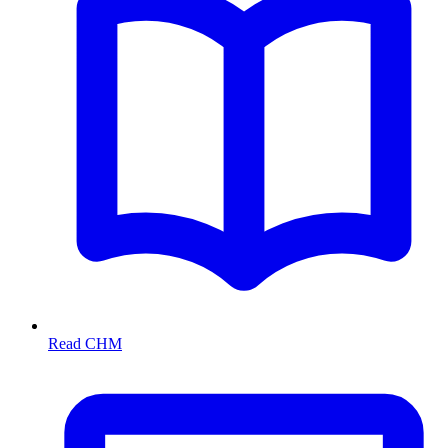
Read CHM