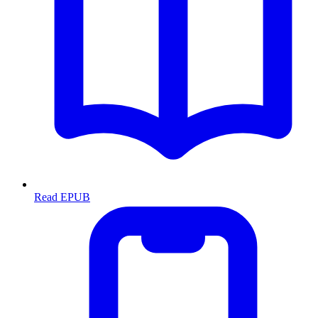
Read EPUB