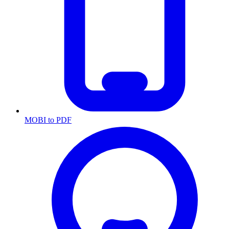
MOBI to PDF