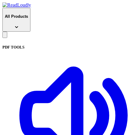
All Products
PDF TOOLS