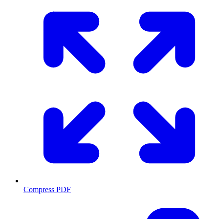
Compress PDF