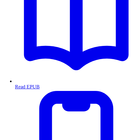
Read EPUB