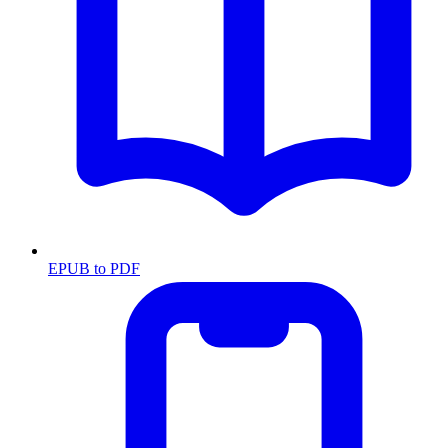
EPUB to PDF