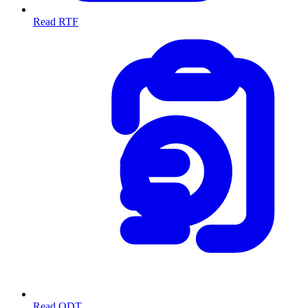
Read RTF
Read ODT