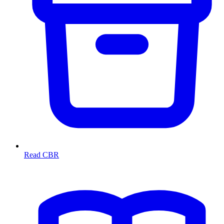
Read CBR