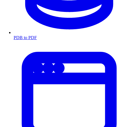
PDB to PDF