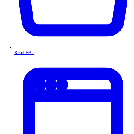
Read FB2