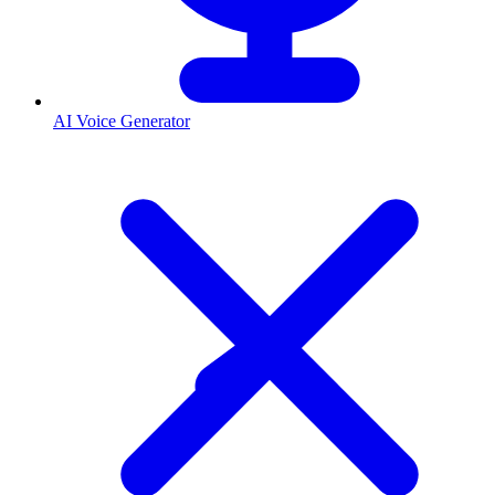
AI Voice Generator