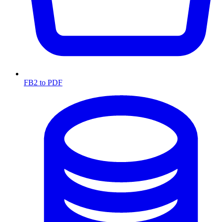
FB2 to PDF