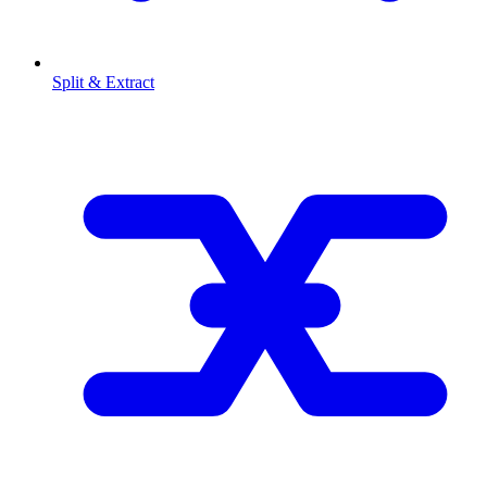
Split & Extract