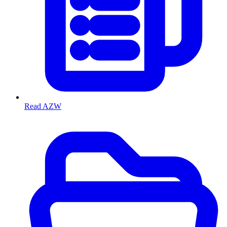
Read AZW