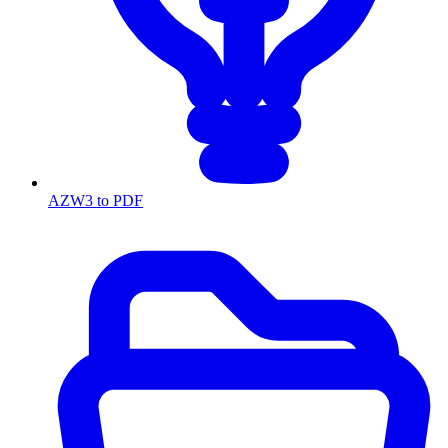
AZW3 to PDF