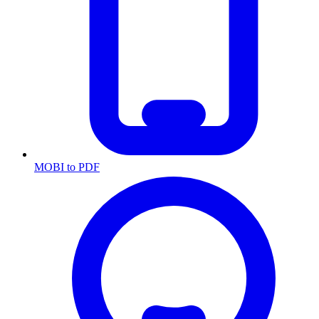
MOBI to PDF