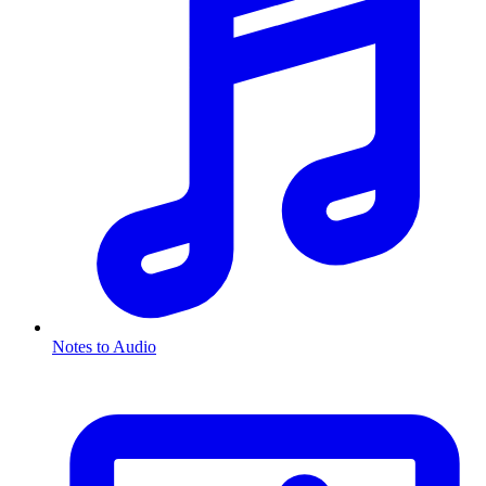
Notes to Audio