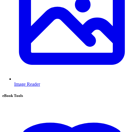
Image Reader
eBook Tools