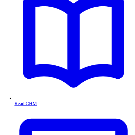
Read CHM