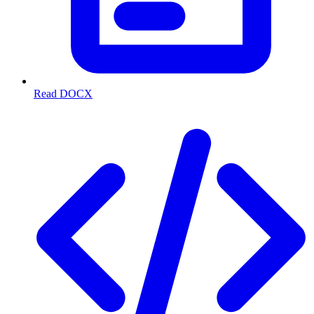
Read DOCX