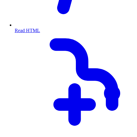
Read HTML