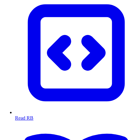
Read RB