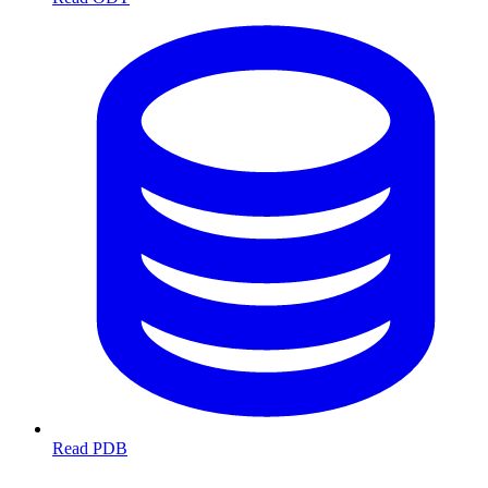
Read PDB