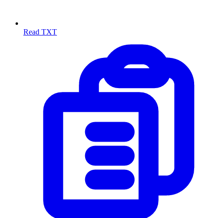
Read TXT