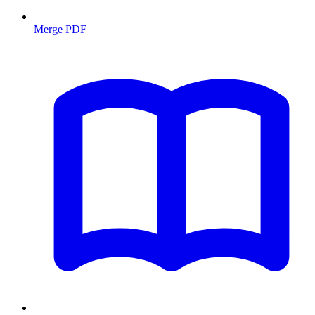
Merge PDF