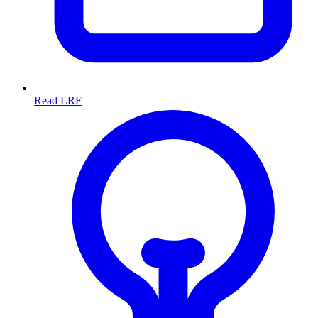
Read LRF