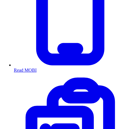
Read MOBI