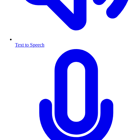
Text to Speech