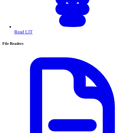
Read LIT
File Readers