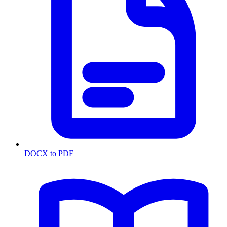
DOCX to PDF