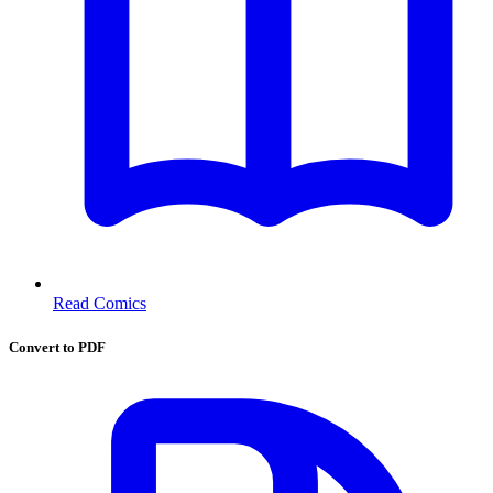
Read Comics
Convert to PDF