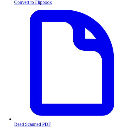
Convert to Flipbook
Read Scanned PDF