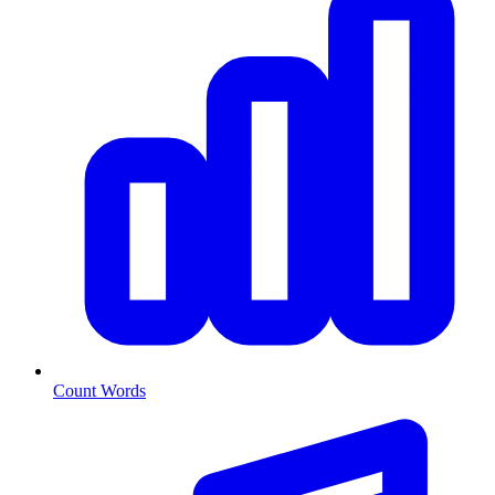
Count Words