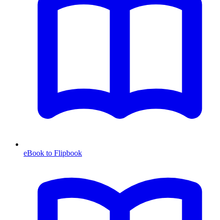
eBook to Flipbook