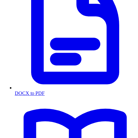
DOCX to PDF