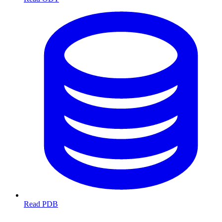
Read PDB