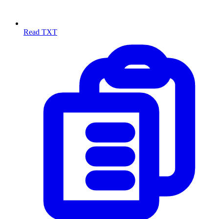
Read TXT