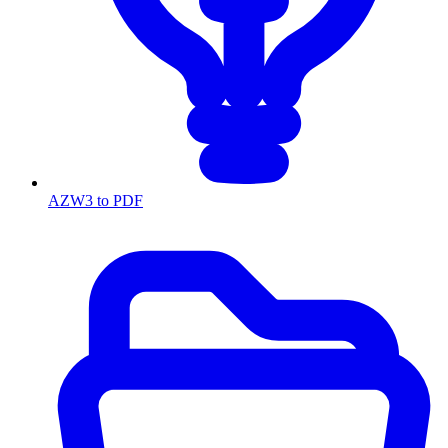
AZW3 to PDF