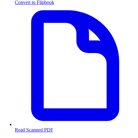
Convert to Flipbook
Read Scanned PDF