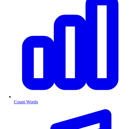
Count Words