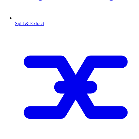
Split & Extract