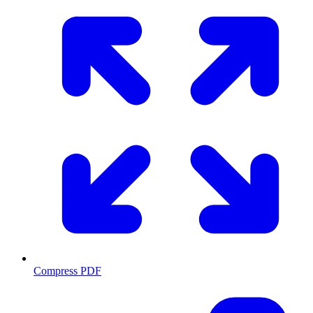
Compress PDF