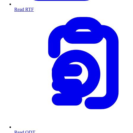
Read RTF
Read ODT