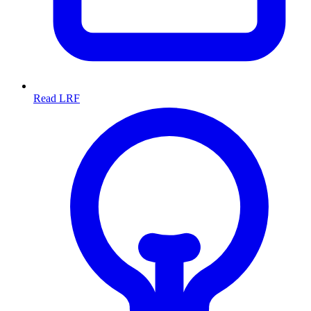
Read LRF