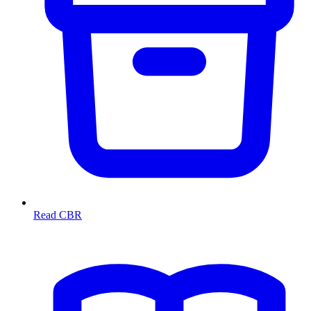
Read CBR