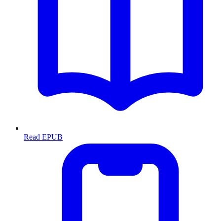
Read EPUB