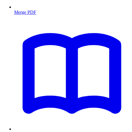
Merge PDF