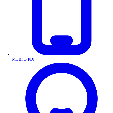
MOBI to PDF