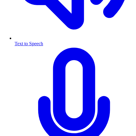
Text to Speech