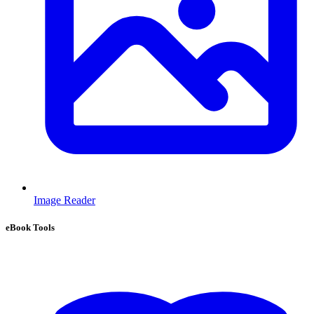
Image Reader
eBook Tools