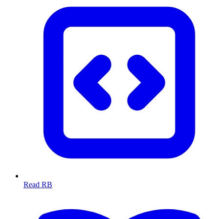
Read RB