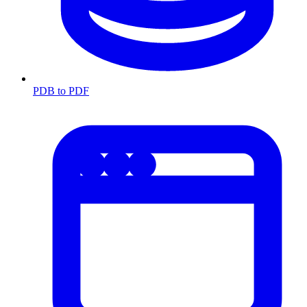
PDB to PDF