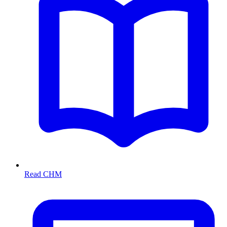
Read CHM