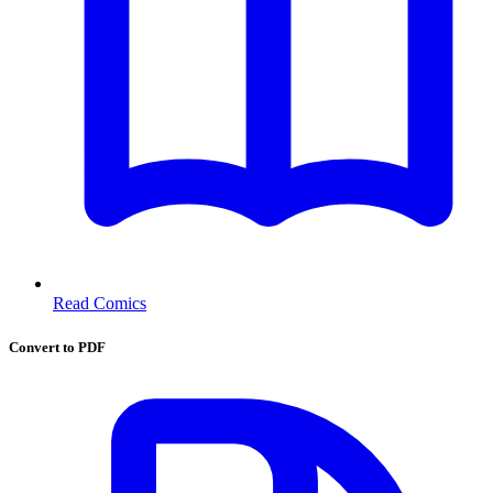
Read Comics
Convert to PDF