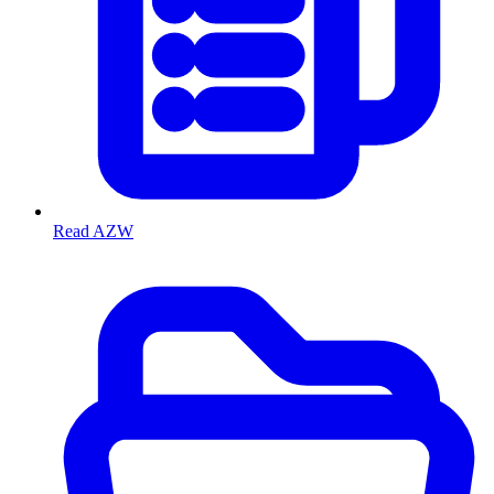
Read AZW