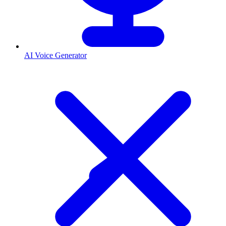
AI Voice Generator