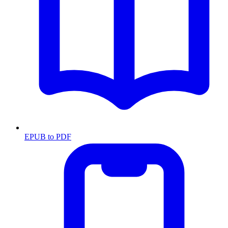
EPUB to PDF