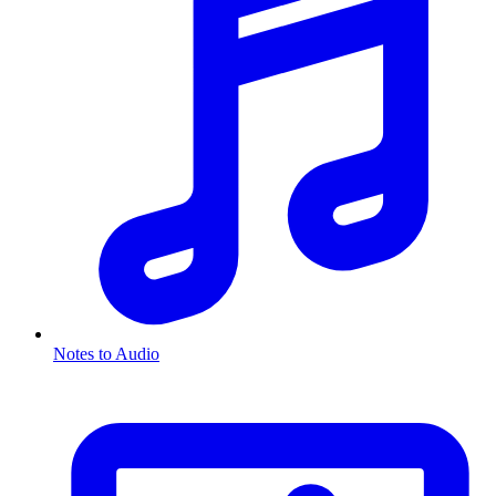
Notes to Audio