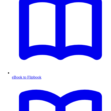
eBook to Flipbook