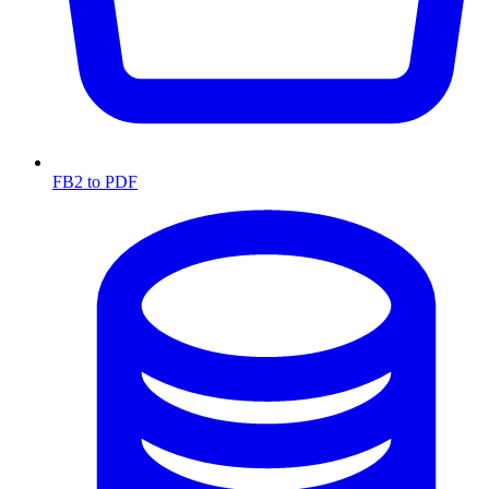
FB2 to PDF