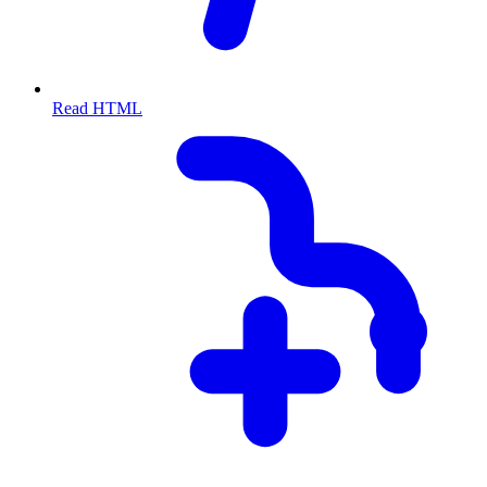
Read HTML