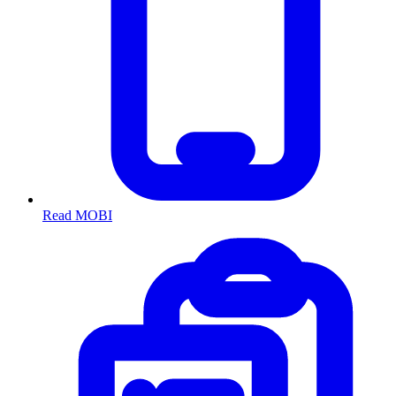
Read MOBI