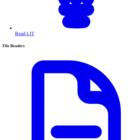
Read LIT
File Readers