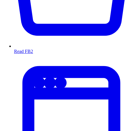
Read FB2