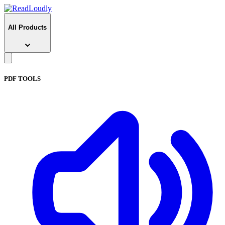
All Products
PDF TOOLS