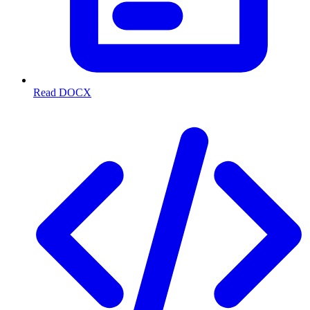
Read DOCX