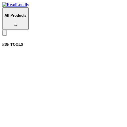
All Products
PDF TOOLS