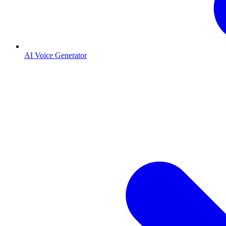
AI Voice Generator