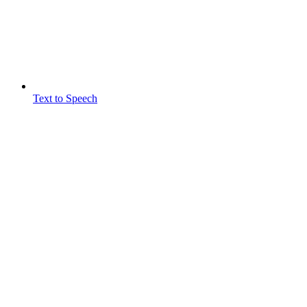
Text to Speech