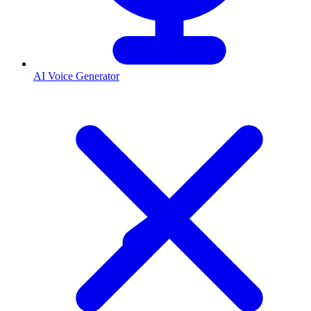
AI Voice Generator