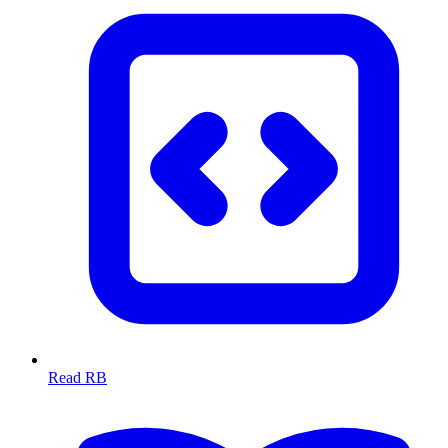
Read RB