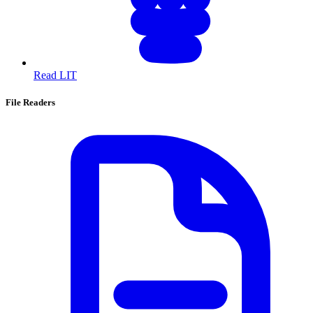
Read LIT
File Readers