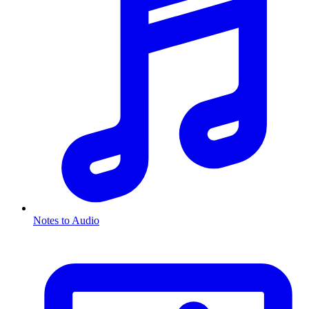
Notes to Audio