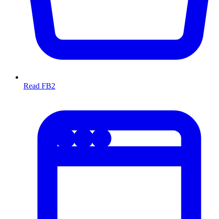
Read FB2