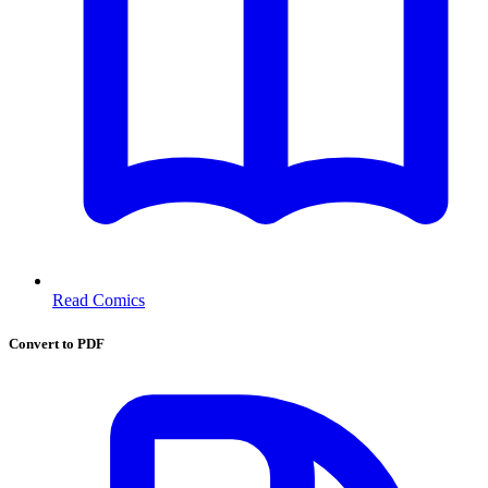
Read Comics
Convert to PDF