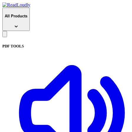
All Products
PDF TOOLS