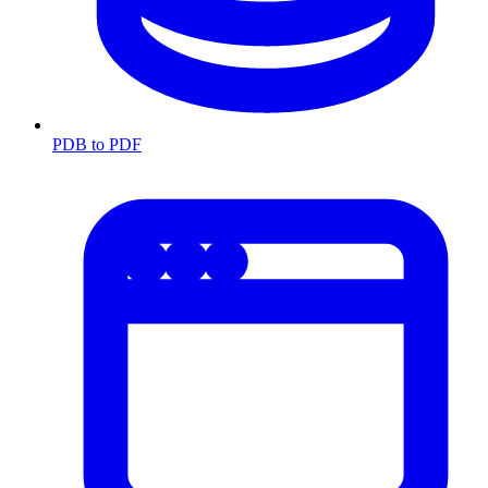
PDB to PDF