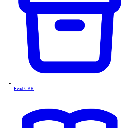
Read CBR