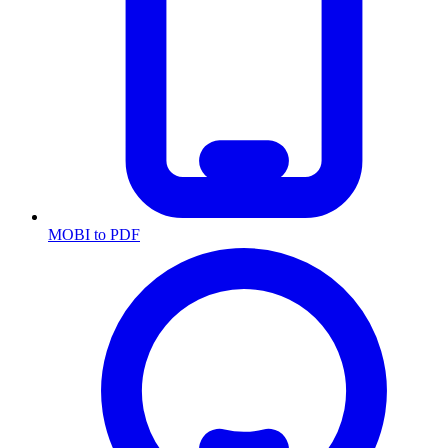
MOBI to PDF