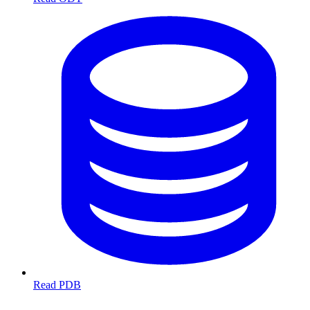
Read PDB