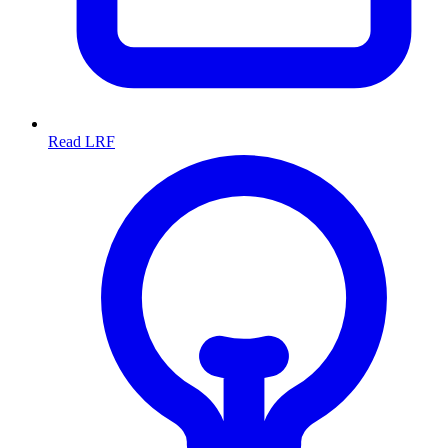
Read LRF