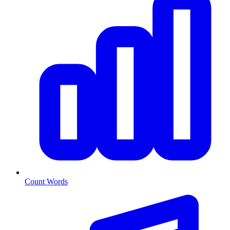
Count Words