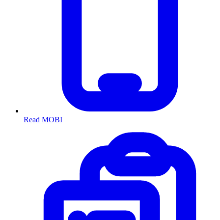
Read MOBI