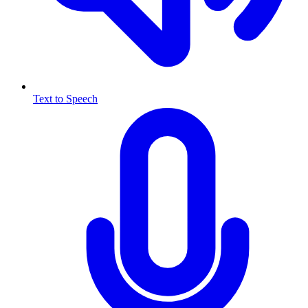
Text to Speech