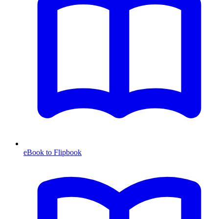
eBook to Flipbook