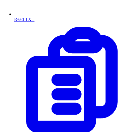
Read TXT