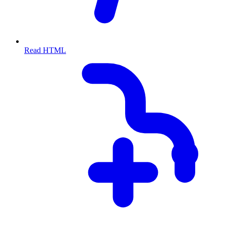
Read HTML