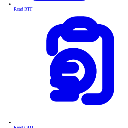
Read RTF
Read ODT