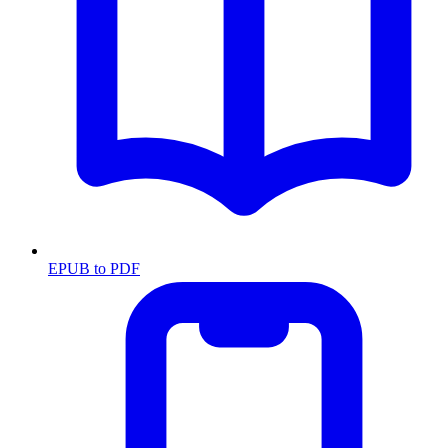
EPUB to PDF