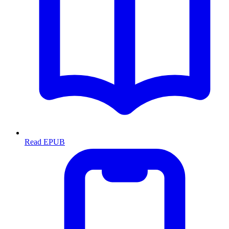
Read EPUB