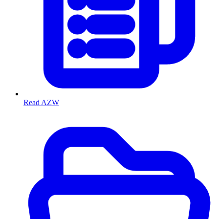
Read AZW