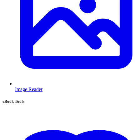
Image Reader
eBook Tools