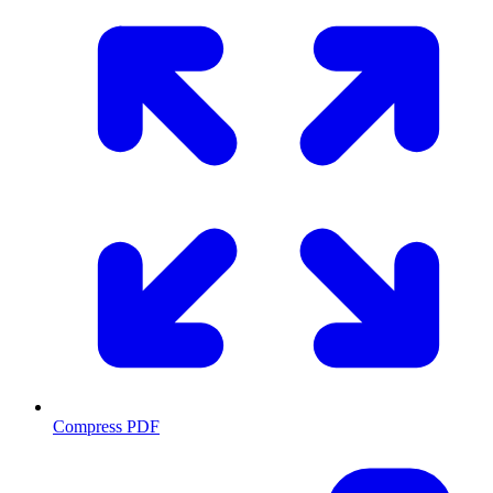
Compress PDF