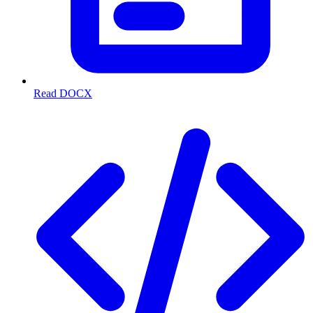
Read DOCX