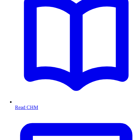
Read CHM