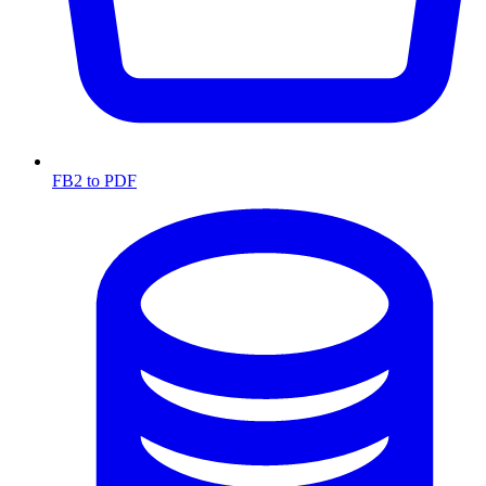
FB2 to PDF