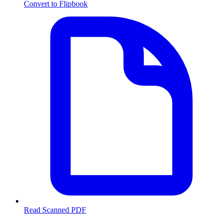
Convert to Flipbook
Read Scanned PDF