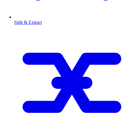
Split & Extract