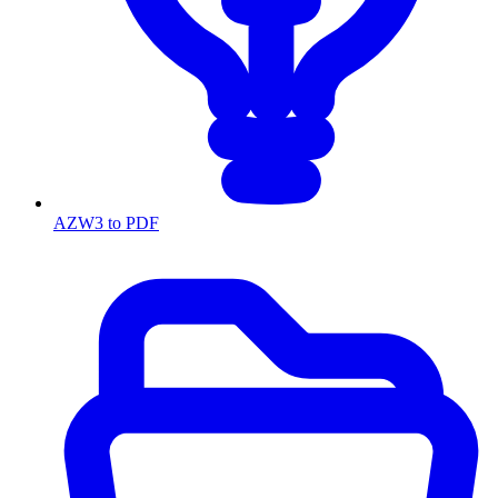
AZW3 to PDF