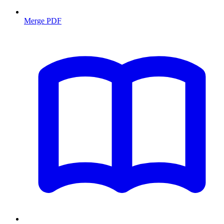
Merge PDF