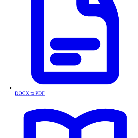
DOCX to PDF