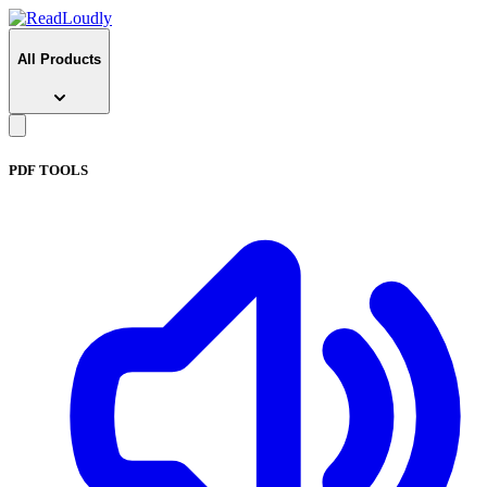
All Products
PDF TOOLS