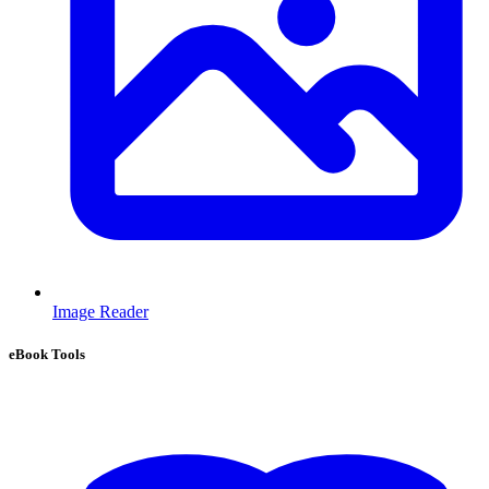
Image Reader
eBook Tools