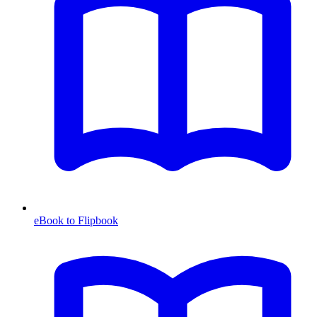
eBook to Flipbook