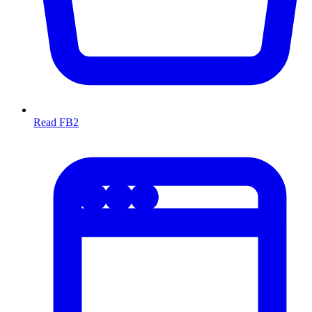
Read FB2