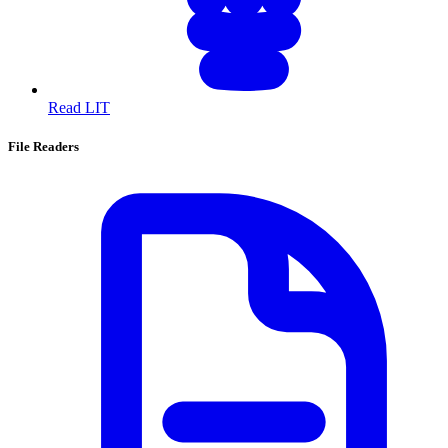
Read LIT
File Readers