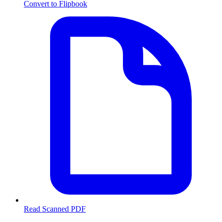
Convert to Flipbook
Read Scanned PDF