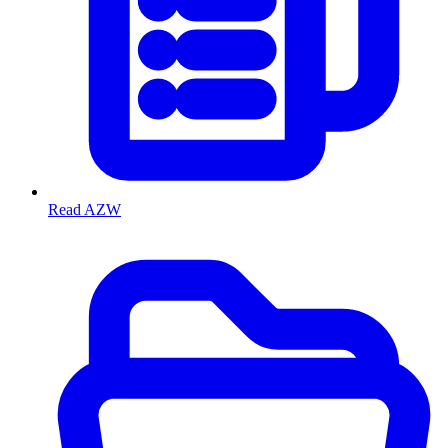
Read AZW