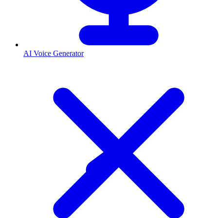
AI Voice Generator