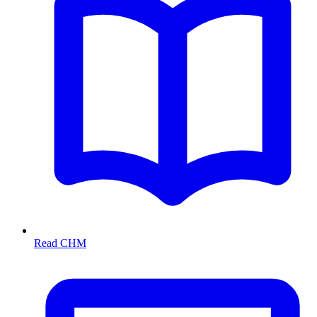
Read CHM