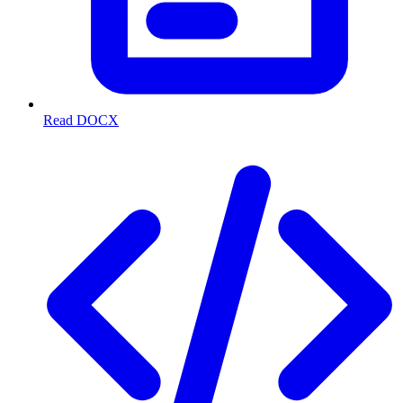
Read DOCX