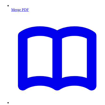
Merge PDF