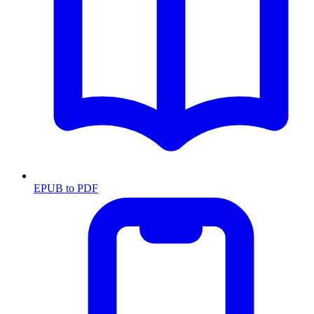
EPUB to PDF