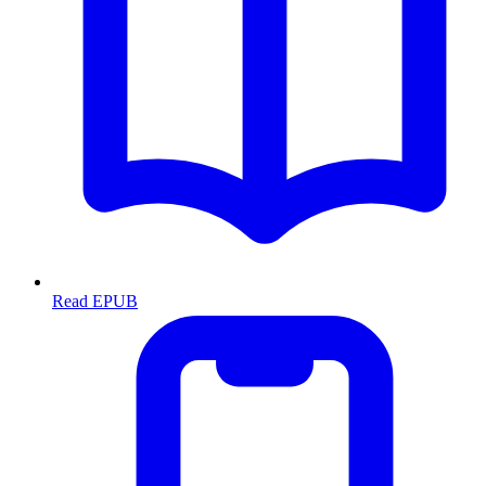
Read EPUB