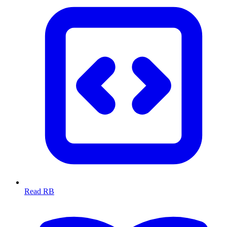
Read RB