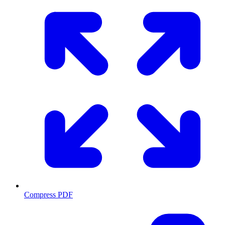
Compress PDF