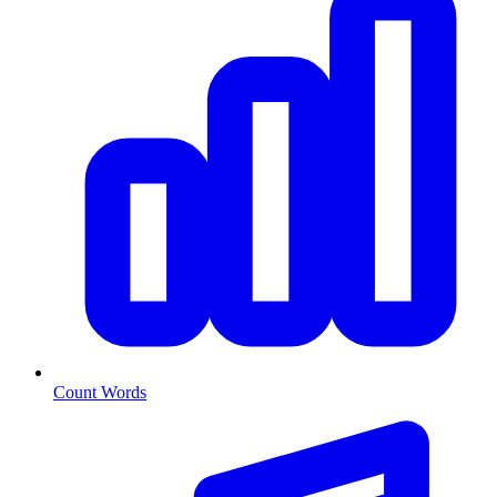
Count Words