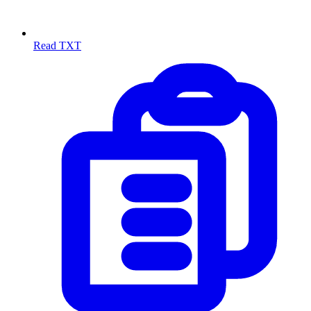
Read TXT