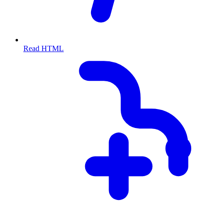
Read HTML