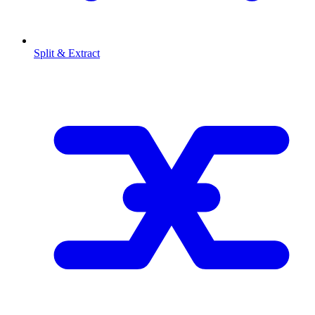
Split & Extract