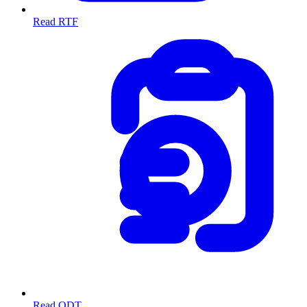
Read RTF
Read ODT