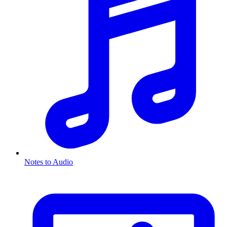
Notes to Audio