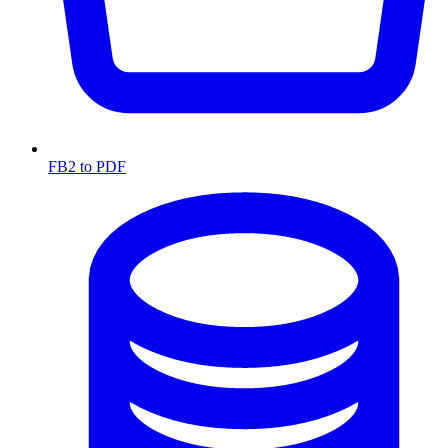
FB2 to PDF