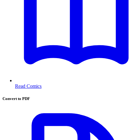
Read Comics
Convert to PDF