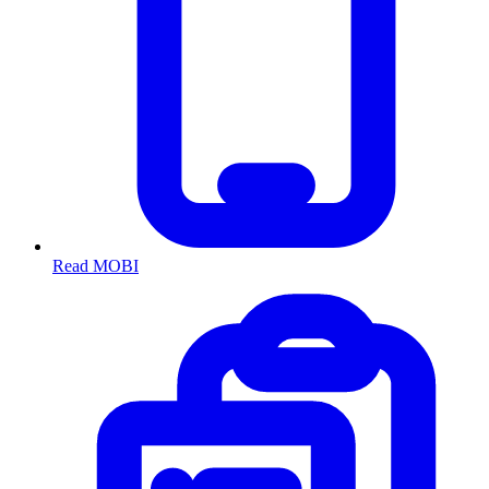
Read MOBI