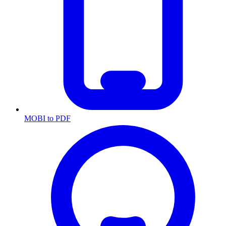
MOBI to PDF