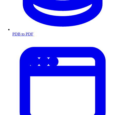
PDB to PDF