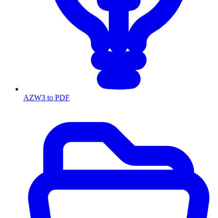
AZW3 to PDF