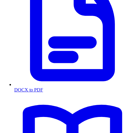
DOCX to PDF