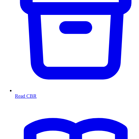
Read CBR