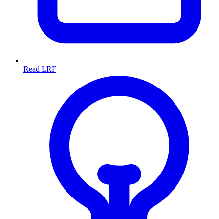
Read LRF