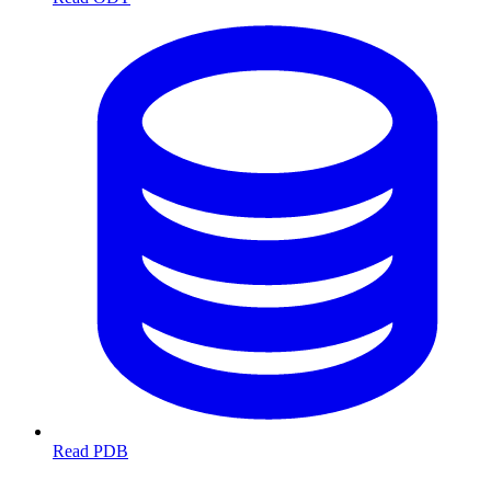
Read PDB