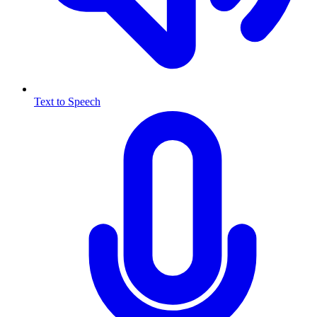
Text to Speech